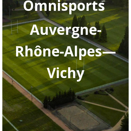
Omnisports
Auvergne-
Rhône-Alpes—
Vichy