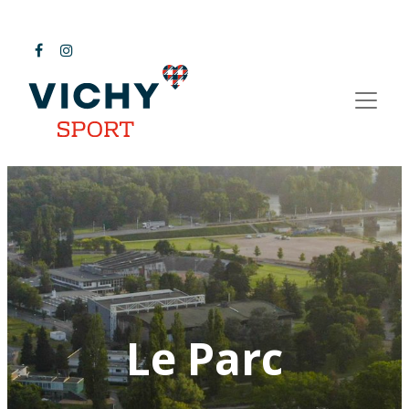
Le Parc